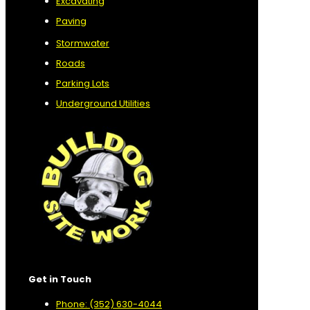
Excavating
Paving
Stormwater
Roads
Parking Lots
Underground Utilities
Get in Touch
Phone: (352) 630-4044