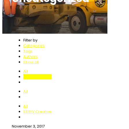
Filter by
Categories
Tags
Authors
Show all
All
Uncategorized
All
All
STRYV Creative
November 3, 2017