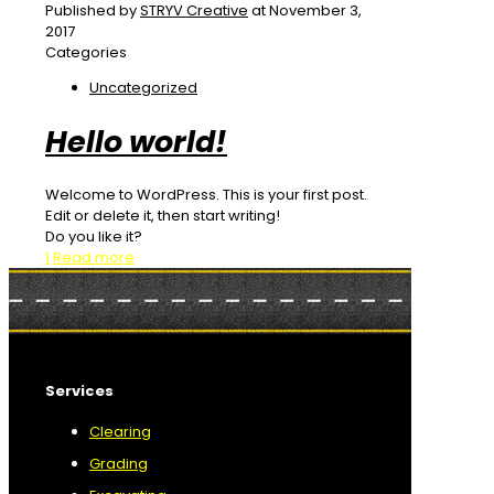
Published by
STRYV Creative
at
November 3,
2017
Categories
Uncategorized
Hello world!
Welcome to WordPress. This is your first post.
Edit or delete it, then start writing!
Do you like it?
1
Read more
Services
Clearing
Grading