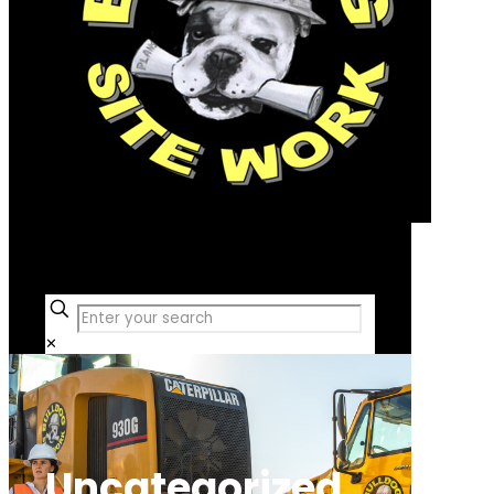
Free Consultation
✕
Uncategorized