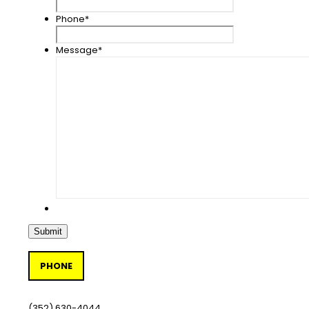
Phone
*
Message
*
PHONE
(352) 630-4044