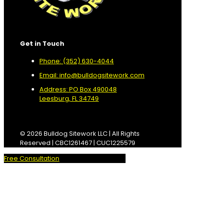
Get in Touch
Phone: (352) 630-4044
Email: info@bulldogsitework.com
Address: PO Box 490048
Leesburg, FL 34749
© 2026 Bulldog Sitework LLC | All Rights
Reserved | CBC1261467 | CUC1225579
Free Consultation