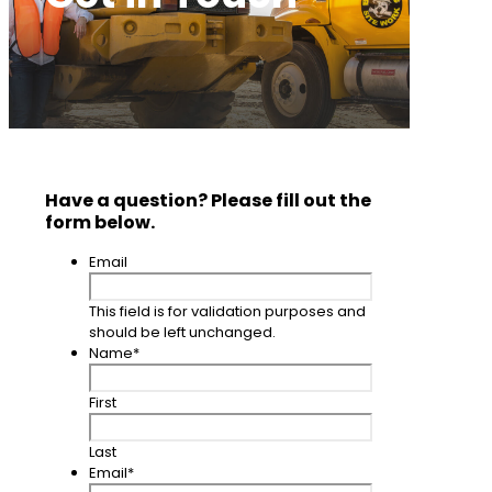
Have a question? Please fill out the
form below.
Email
This field is for validation purposes and
should be left unchanged.
Name
*
First
Last
Email
*