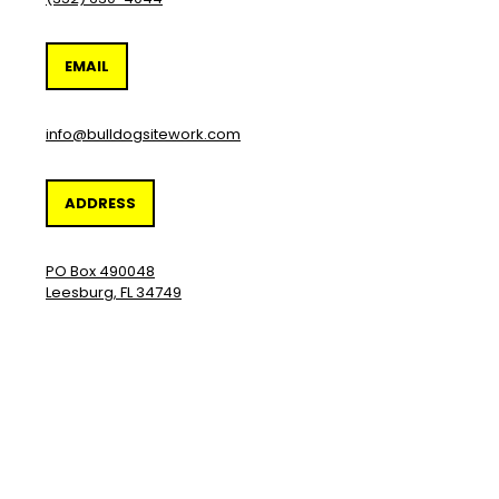
EMAIL
info@bulldogsitework.com
ADDRESS
PO Box 490048
Leesburg, FL 34749