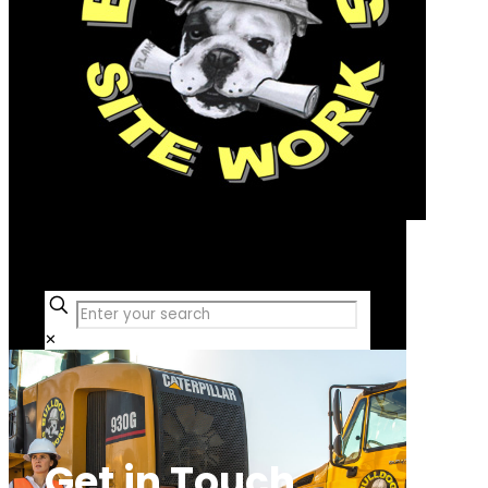
Free Consultation
✕
Get in Touch