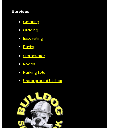
Services
Clearing
Grading
Excavating
Paving
Stormwater
Roads
Parking Lots
Underground Utilities