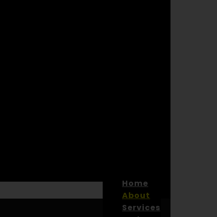
Home
About
Services