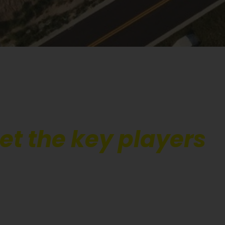
et the key players