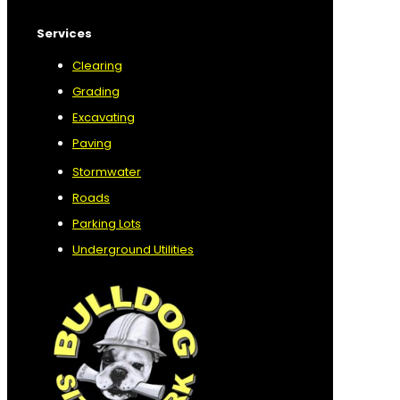
Services
Clearing
Grading
Excavating
Paving
Stormwater
Roads
Parking Lots
Underground Utilities