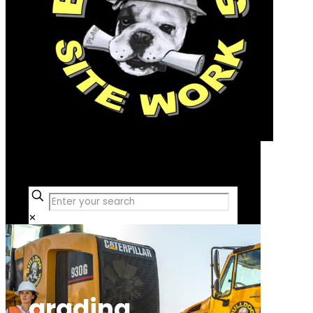
Free Consultation
✕
grading