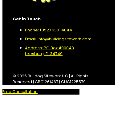
Get in Touch
Phone: (352) 630-4044
Email: info@bulldogsitework.com
Address: PO Box 490048
Leesburg, FL 34749
© 2026 Bulldog Sitework LLC | All Rights
Reserved | CBC1261467 | CUC1225579
Free Consultation