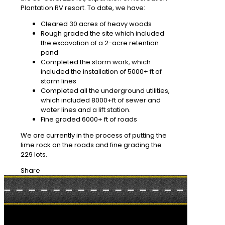
Plantation RV resort. To date, we have:
Cleared 30 acres of heavy woods
Rough graded the site which included
the excavation of a 2-acre retention
pond
Completed the storm work, which
included the installation of 5000+ ft of
storm lines
Completed all the underground utilities,
which included 8000+ft of sewer and
water lines and a lift station.
Fine graded 6000+ ft of roads
We are currently in the process of putting the
lime rock on the roads and fine grading the
229 lots.
Share