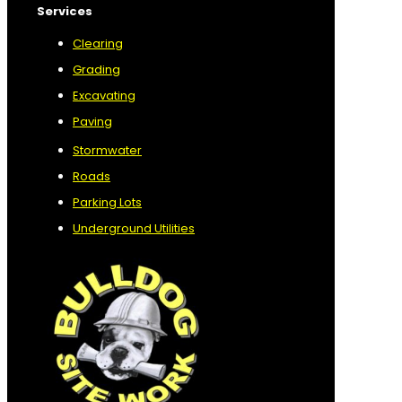
Services
Clearing
Grading
Excavating
Paving
Stormwater
Roads
Parking Lots
Underground Utilities