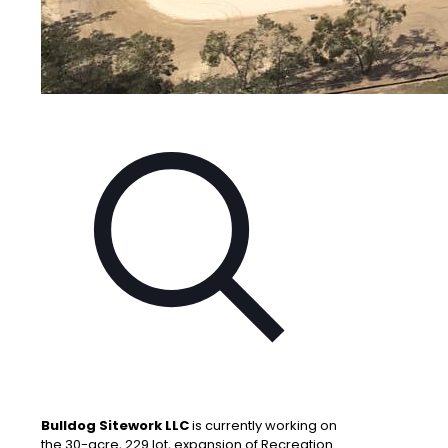
Bulldog Sitework LLC
is currently working on
the 30-acre, 229 lot, expansion of Recreation