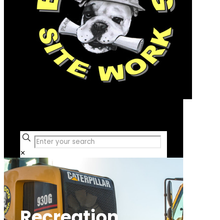
Free Consultation
✕
Recreation