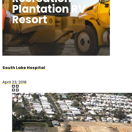
Plantation RV
Resort
South Lake Hospital
April 23, 2018